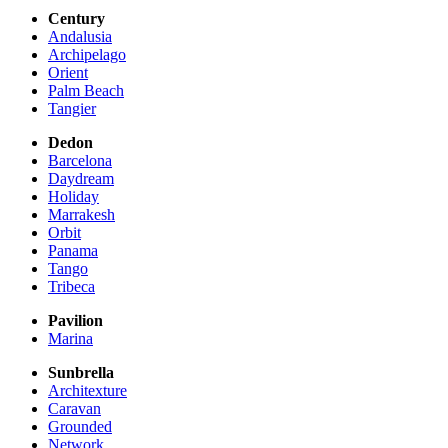
Century
Andalusia
Archipelago
Orient
Palm Beach
Tangier
Dedon
Barcelona
Daydream
Holiday
Marrakesh
Orbit
Panama
Tango
Tribeca
Pavilion
Marina
Sunbrella
Architexture
Caravan
Grounded
Network