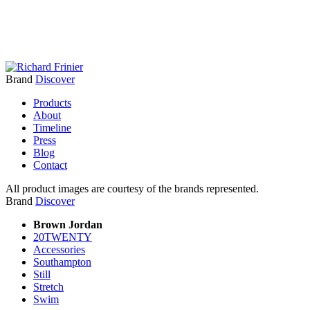
Brand
Discover
Products
About
Timeline
Press
Blog
Contact
All product images are courtesy of the brands represented.
Brand
Discover
Brown Jordan
20TWENTY
Accessories
Southampton
Still
Stretch
Swim